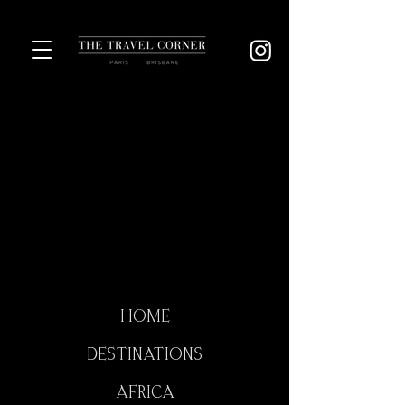
HOME
DESTINATIONS
AFRICA