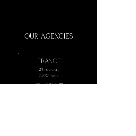
OUR AGENCIES
FRANCE
20 rue cler,
75007 Paris
+
33 1 42 73 61 77
AUSTRALIA