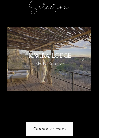
Selection
MWIBA LODGE
Mwiba Reserve
Contactez-nous