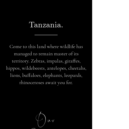
Tanzania.
Come to this land where wildlife has
managed to remain master of its
territory. Zebras, impalas, giraffes,
hippos, wildebeests, antelopes, cheetahs,
lions, buffaloes, elephants, leopards,
rhinoceroses await you for.
Our