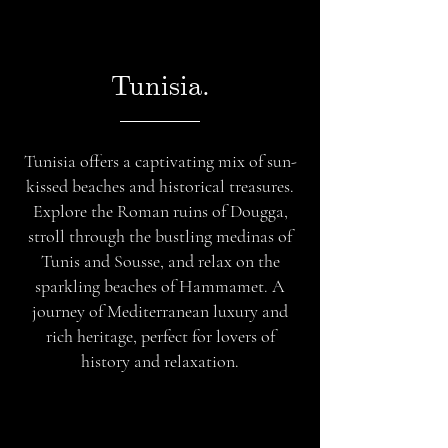
Tunisia.
Tunisia offers a captivating mix of sun-
kissed beaches and historical treasures.
Explore the Roman ruins of Dougga,
stroll through the bustling medinas of
Tunis and Sousse, and relax on the
sparkling beaches of Hammamet. A
journey of Mediterranean luxury and
rich heritage, perfect for lovers of
history and relaxation.