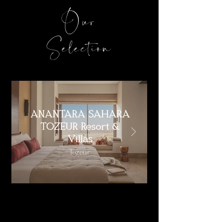
Our
Selection
ANANTARA SAHARA
TOZEUR Resort &
Villas
Tozeur