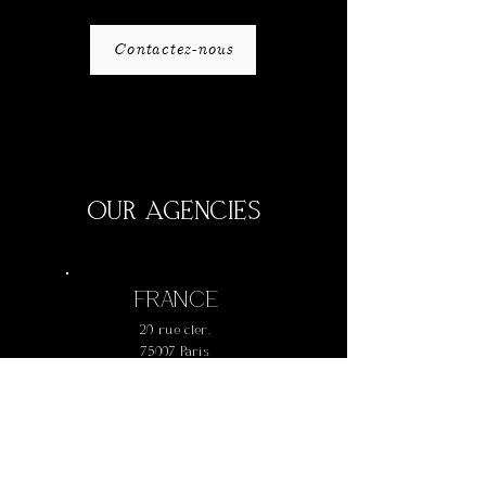
Contactez-nous
OUR AGENCIES
FRANCE
20 rue cler,
75007 Paris
+
33 1 42 73 61 77