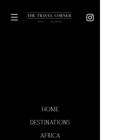
HOME
DESTINATIONS
AFRICA