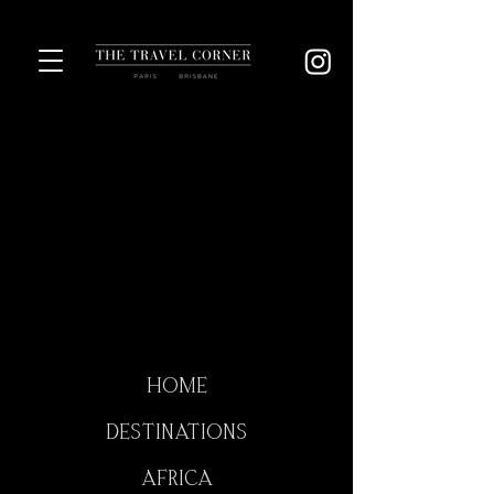
HOME
DESTINATIONS
AFRICA