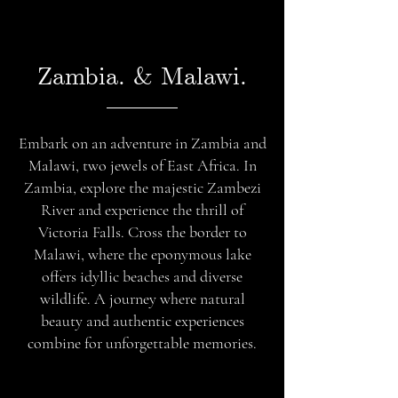
Zambia. & Malawi.
Embark on an adventure in Zambia and
Malawi, two jewels of East Africa. In
Zambia, explore the majestic Zambezi
River and experience the thrill of
Victoria Falls. Cross the border to
Malawi, where the eponymous lake
offers idyllic beaches and diverse
wildlife. A journey where natural
beauty and authentic experiences
combine for unforgettable memories.