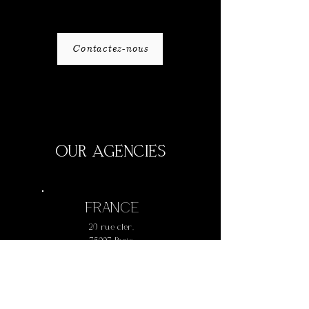
Contactez-nous
OUR AGENCIES
FRANCE
20 rue cler,
75007 Paris
+
33 1 42 73 61 77