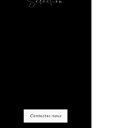
Selection
Contactez-nous