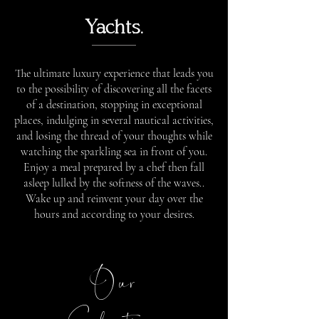
Yachts.
The ultimate luxury experience that leads you
to the possibility of discovering all the facets
of a destination, stopping in exceptional
places, indulging in several nautical activities,
and losing the thread of your thoughts while
watching the sparkling sea in front of you.
Enjoy a meal prepared by a chef then fall
asleep lulled by the softness of the waves..
Wake up and reinvent your day over the
hours and according to your desires.
Our