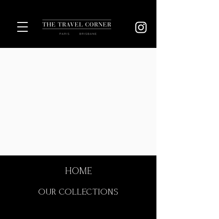
HOME
OUR COLLECTIONS