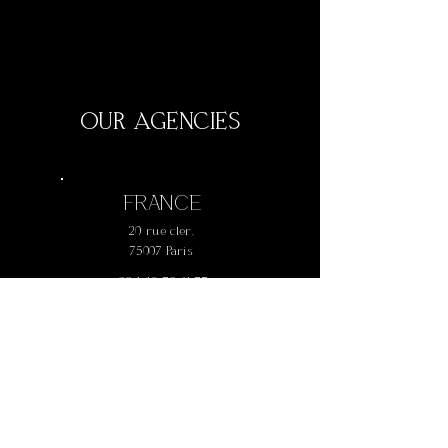
OUR AGENCIES
FRANCE
20 rue cler,
75007 Paris
+
33 1 42 73 61 77