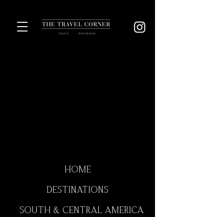
HOME
DESTINATIONS
SOUTH & CENTRAL AMERICA