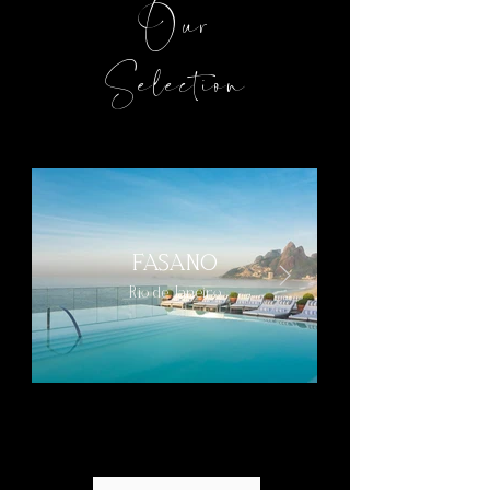
Our
Selection
FASANO
Rio de Janeiro