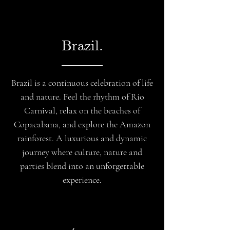
Brazil.
Brazil is a continuous celebration of life
and nature. Feel the rhythm of Rio
Carnival, relax on the beaches of
Copacabana, and explore the Amazon
rainforest. A luxurious and dynamic
journey where culture, nature and
parties blend into an unforgettable
experience.