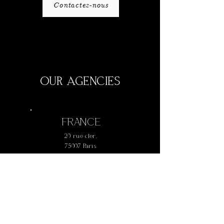
Contactez-nous
OUR AGENCIES
FRANCE
20 rue cler,
75007 Paris
+
33 1 42 73 61 77