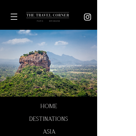
HOME
DESTINATIONS
ASIA