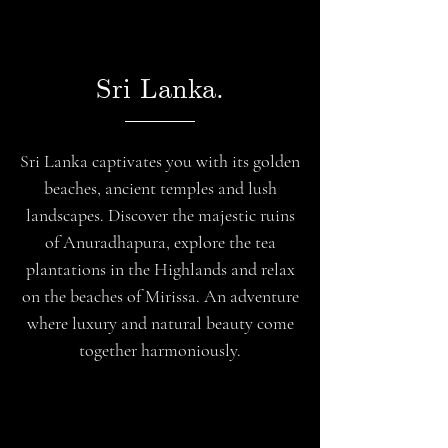
Sri Lanka.
Sri Lanka captivates you with its golden
beaches, ancient temples and lush
landscapes. Discover the majestic ruins
of Anuradhapura, explore the tea
plantations in the Highlands and relax
on the beaches of Mirissa. An adventure
where luxury and natural beauty come
together harmoniously.