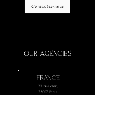
Contactez-nous
OUR AGENCIES
FRANCE
20 rue cler,
75007 Paris
+
33 1 42 73 61 77