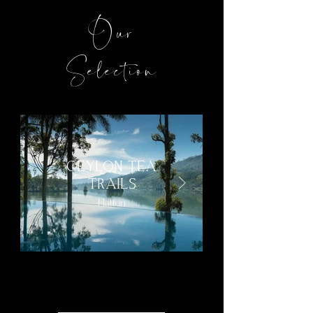
Our
Selection
CEYLON TEA
TRAILS
Hatton