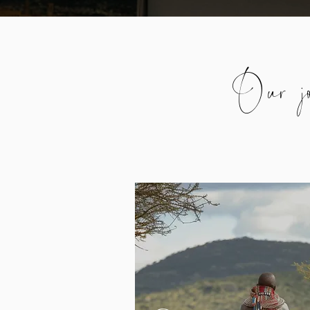
Our jo