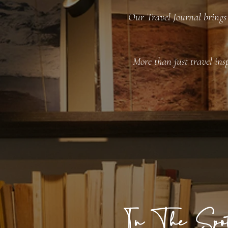
Our Travel Journal brings 
More than just travel insp
In The Spot