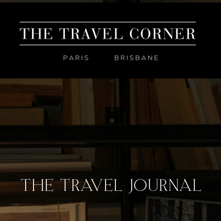
THE TRAVEL JOURNAL