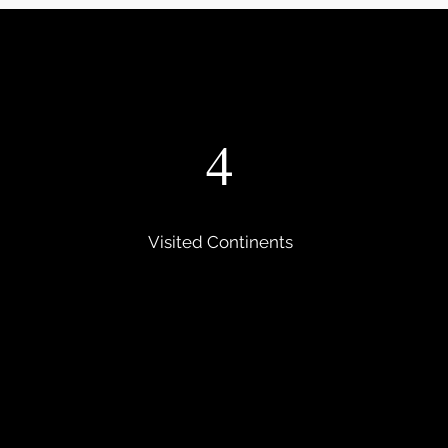
4
Visited Continents