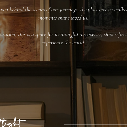
you behind the scenes of our journeys, the places we’ve walked
moments that moved us.
iration, this is a space for meaningful discoveries, slow refle
experience the world.
light