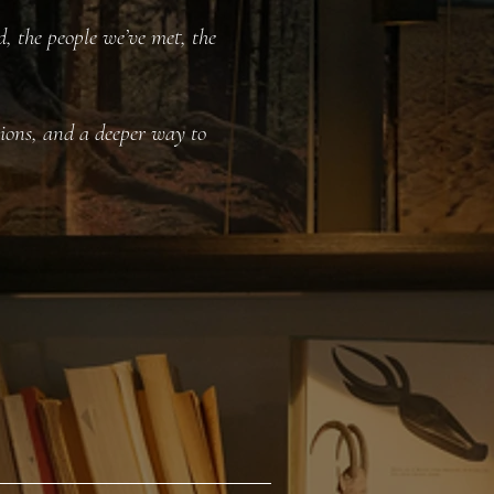
, the people we’ve met, the
ctions, and a deeper way to