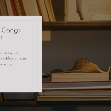
- Congo:
o
untering the
est Elephants, in
 senses...