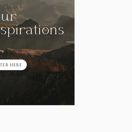
ur
nspirations
TER HERE