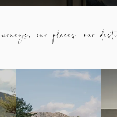
urneys, our places, our desti