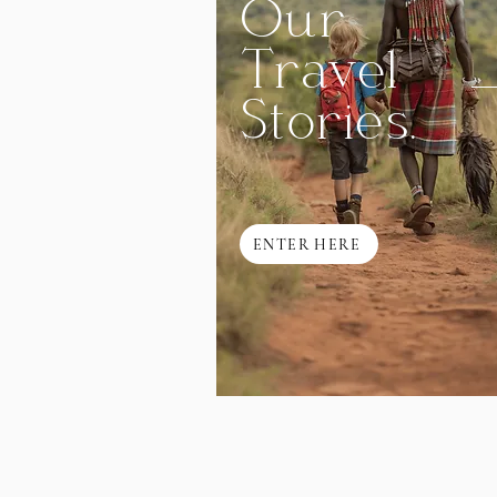
Our
Travel
Stories.
ENTER HERE