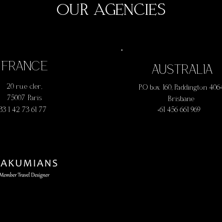
OUR AGENCIES
FRANCE
AUSTRALIA
20 rue cler,
P.O box 160, Paddington 406
75007 Paris
Brisbane
 33 1 42 73 61 77
+61 456 661 969