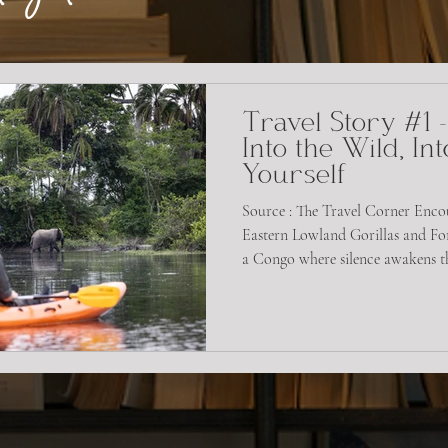
Travel Story #1 
Into the Wild, Int
Yourself
Source : The Travel Corner Enco
Eastern Lowland Gorillas and For
a Congo where silence awakens the