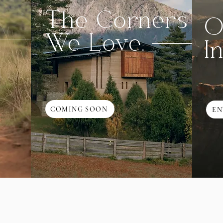
The Corners
O
We Love.
I
COMING SOON
EN