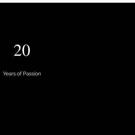
20
Years of Passion