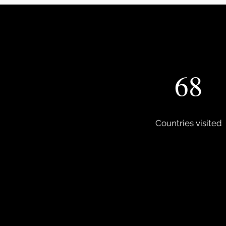
68
Countries visited