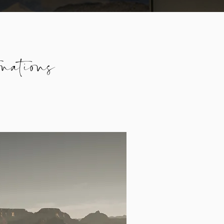
nations